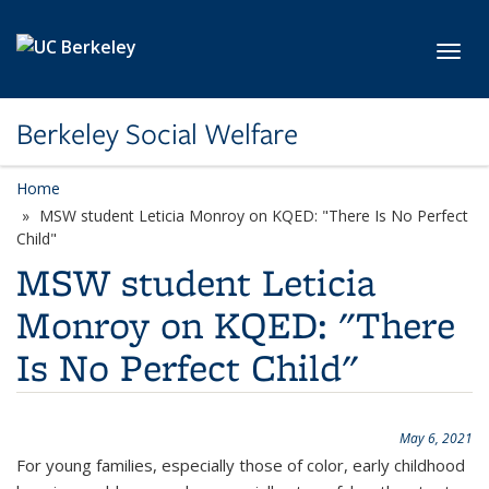
Skip to main content
Toggl
Berkeley Social Welfare
Home
MSW student Leticia Monroy on KQED: "There Is No Perfect
Child"
MSW student Leticia
Monroy on KQED: "There
Is No Perfect Child"
May 6, 2021
For young families, especially those of color, early childhood