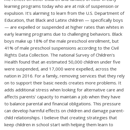
learning programs today who are at risk of suspension or
expulsion. It's alarming to learn from the U.S. Department of
Education, that Black and Latinx children — specifically boys
— are expelled or suspended at higher rates than whites in
early learning programs due to challenging behaviors. Black
boys make up 18% of the male preschool enrollment, but
41% of male preschool suspensions according to the Civil
Rights Data Collection. The national Survey of Children's
Health found that an estimated 50,000 children under five
were suspended, and 17,000 were expelled, across the
nation in 2016. For a family, removing services that they rely
on to support their basic needs creates more problems. It
adds additional stress when looking for alternative care and
affects parents' capacity to maintain a job when they have
to balance parental and financial obligations. This pressure
can develop harmful effects on children and damage parent‐
child relationships. I believe that creating strategies that
keep children in school start with helping them learn to