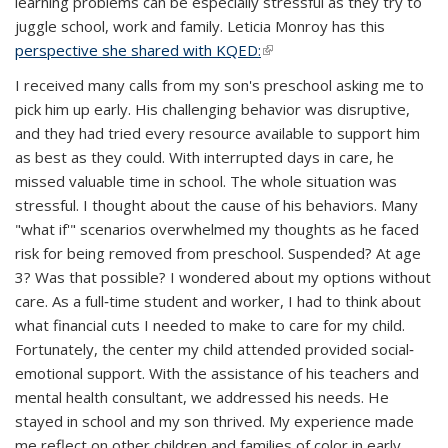
learning problems can be especially stressful as they try to
juggle school, work and family. Leticia Monroy has this
perspective she shared with KQED:
(link is external)
I received many calls from my son's preschool asking me to
pick him up early. His challenging behavior was disruptive,
and they had tried every resource available to support him
as best as they could. With interrupted days in care, he
missed valuable time in school. The whole situation was
stressful. I thought about the cause of his behaviors. Many
"what if'" scenarios overwhelmed my thoughts as he faced
risk for being removed from preschool. Suspended? At age
3? Was that possible? I wondered about my options without
care. As a full‐time student and worker, I had to think about
what financial cuts I needed to make to care for my child.
Fortunately, the center my child attended provided social‐
emotional support. With the assistance of his teachers and
mental health consultant, we addressed his needs. He
stayed in school and my son thrived. My experience made
me reflect on other children and families of color in early