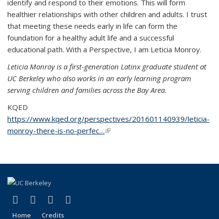
identify and respond to their emotions. This will form
healthier relationships with other children and adults. I trust
that meeting these needs early in life can form the
foundation for a healthy adult life and a successful
educational path. With a Perspective, I am Leticia Monroy.
Leticia Monroy is a first-generation Latinx graduate student at
UC Berkeley who also works in an early learning program
serving children and families across the Bay Area.
KQED
https://www.kqed.org/perspectives/201601140939/leticia-
monroy-there-is-no-perfec…
(link is external)
(link is external)
(link is external)
(link is external)
(link is external)
Facebook
LinkedIn
YouTube
Instagram
Home
Credits