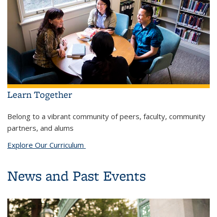
Learn Together
Belong to a vibrant community of peers, faculty, community
partners, and alums
Explore Our Curriculum
News and Past Events