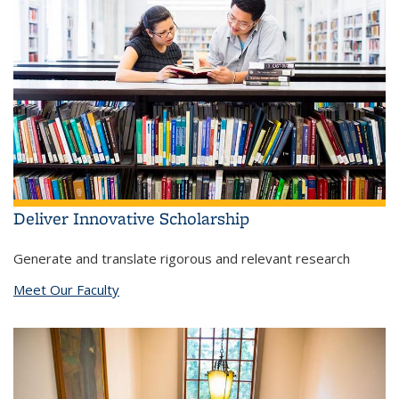
Deliver Innovative Scholarship
Generate and translate rigorous and relevant research
Meet Our Faculty