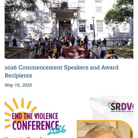
2026 Commencement Speakers and Award
Recipients
May 10, 2026