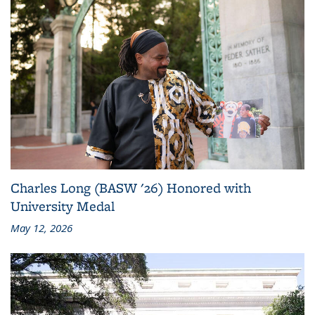
Charles Long (BASW '26) Honored with
University Medal
May 12, 2026