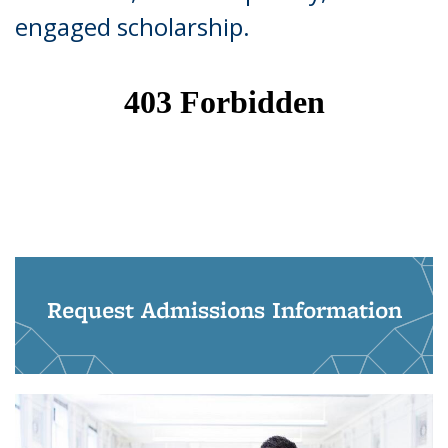
engaged scholarship.
Request Admissions Information