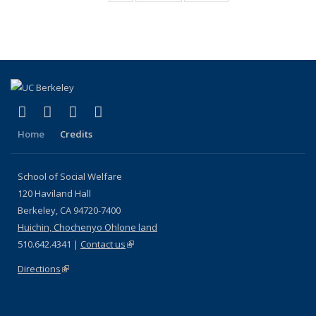
Media
Coverage
Coverage
(Current
Coverage
page)
(link is external)
(link is external)
(link is external)
(link is external)
Facebook
LinkedIn
YouTube
Instagram
Home
Credits
School of Social Welfare
120 Haviland Hall
Berkeley, CA 94720-7400
Huichin, Chochenyo Ohlone land
510.642.4341 |
Contact us
(link is external)
Directions
(link is external)