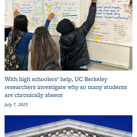
With high schoolers’ help, UC Berkeley
researchers investigate why so many students
are chronically absent
July 7, 2025