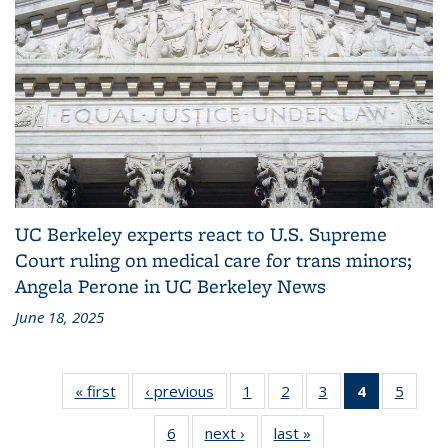
UC Berkeley experts react to U.S. Supreme
Court ruling on medical care for trans minors;
Angela Perone in UC Berkeley News
June 18, 2025
« first
Media
‹ previous
Media
1
of 6
2
of 6
3
of 6
4
of 6
5
of 
Coverage
Coverage
Media
Media
Media
Media
Med
6
of 6
next ›
Media
last »
Media
Coverage
Coverage
Coverage
Coverage
Cover