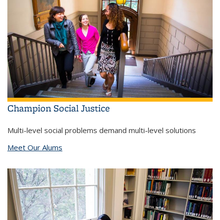
Champion Social Justice
Multi-level social problems demand multi-level solutions
Meet Our Alums