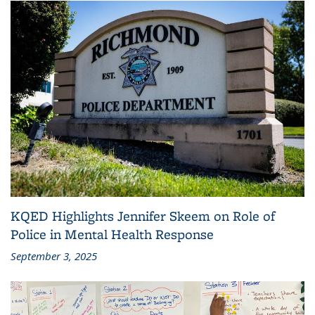
KQED Highlights Jennifer Skeem on Role of
Police in Mental Health Response
September 3, 2025