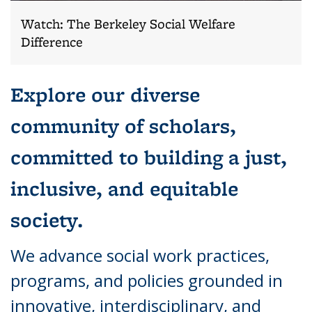
Watch: The Berkeley Social Welfare
Difference
Explore our diverse
community of scholars,
committed to building a just,
inclusive, and equitable
society.
We advance social work practices,
programs, and policies grounded in
innovative, interdisciplinary, and