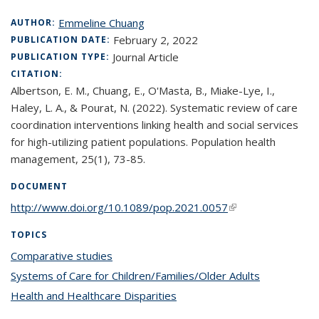
Emmeline Chuang
AUTHOR:
February 2, 2022
PUBLICATION DATE:
Journal Article
PUBLICATION TYPE:
CITATION:
Albertson, E. M., Chuang, E., O'Masta, B., Miake-Lye, I.,
Haley, L. A., & Pourat, N. (2022). Systematic review of care
coordination interventions linking health and social services
for high-utilizing patient populations. Population health
management, 25(1), 73-85.
DOCUMENT
http://www.doi.org/10.1089/pop.2021.0057
(link is external)
TOPICS
Comparative studies
topic page
Systems of Care for Children/Families/Older Adults
topic page
Health and Healthcare Disparities
topic page