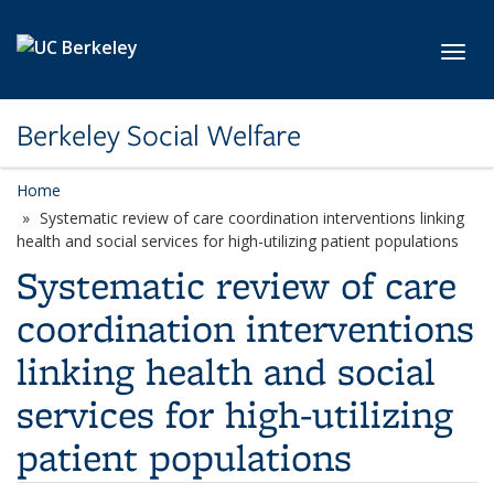
Skip to main content
Toggl
Berkeley Social Welfare
Home
Systematic review of care coordination interventions linking
health and social services for high-utilizing patient populations
Systematic review of care
coordination interventions
linking health and social
services for high-utilizing
patient populations