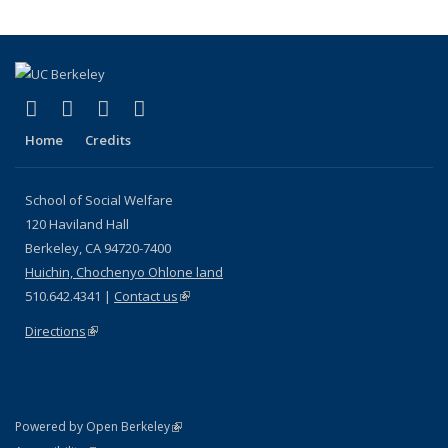
(link is external)
(link is external)
(link is external)
(link is external)
Facebook
LinkedIn
YouTube
Instagram
Home
Credits
School of Social Welfare
120 Haviland Hall
Berkeley, CA 94720-7400
Huichin, Chochenyo Ohlone land
510.642.4341 |
Contact us
(link is external)
Directions
(link is external)
(link is external)
Powered by Open Berkeley