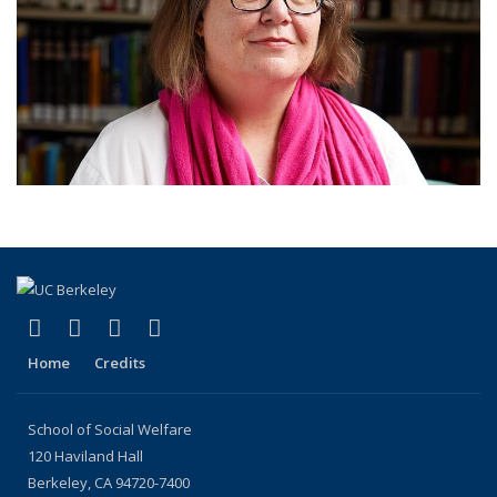
(link is external)
(link is external)
(link is external)
(link is external)
Facebook
LinkedIn
YouTube
Instagram
Home
Credits
School of Social Welfare
120 Haviland Hall
Berkeley, CA 94720-7400