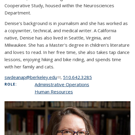
Cooperative Study, housed within the Neurosciences
Department.
Denise's background is in journalism and she has worked as
a copywriter, technical, and medical writer. A California
native, Denise has also lived in Seattle, Virginia, and
Milwaukee. She has a Master's degree in children's literature
and loves to read. In her free time, she also takes tap dance
lessons, enjoying hiking and bike riding, and spends time
with her family and cats.
swdeanap@berkeley.edu
(link sends e-mail)
,
510.642.3285
Administrative Operations
ROLE:
Human Resources