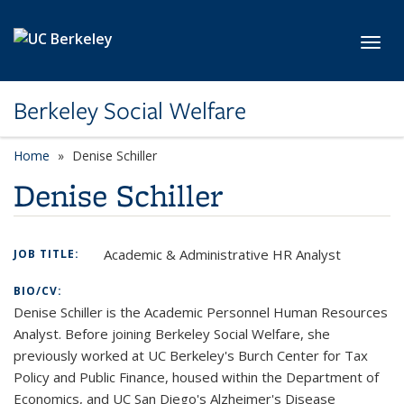
Skip to main content
Toggl
Berkeley Social Welfare
Home
Denise Schiller
Denise Schiller
Academic & Administrative HR Analyst
JOB TITLE:
BIO/CV:
Denise Schiller is the Academic Personnel Human Resources
Analyst. Before joining Berkeley Social Welfare, she
previously worked at UC Berkeley's Burch Center for Tax
Policy and Public Finance, housed within the Department of
Economics, and UC San Diego's Alzheimer's Disease