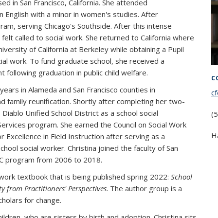
ed in San Francisco, California. She attended
 English with a minor in women's studies. After
gram, serving Chicago's Southside. After this intense
elt called to social work. She returned to California where
versity of California at Berkeley while obtaining a Pupil
ial work. To fund graduate school, she received a
ollowing graduation in public child welfare.
C
 years in Alameda and San Francisco counties in
c
 family reunification. Shortly after completing her two-
iablo Unified School District as a school social
(
Services program. She earned the Council on Social Work
H
 Excellence in Field Instruction after serving as a
school social worker. Christina joined the faculty of San
PSC program from 2006 to 2018.
 work textbook that is being published spring 2022:
School
y from Practitioners' Perspectives
. The author group is a
cholars for change.
ldren, who are sisters by birth and adoption. Christina sits