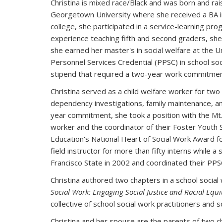
Christina is mixed race/Black and was born and rais
Georgetown University where she received a BA in
college, she participated in a service-learning pro
experience teaching fifth and second graders, she f
she earned her master's in social welfare at the Uni
Personnel Services Credential (PPSC) in school soc
stipend that required a two-year work commitment f
Christina served as a child welfare worker for two
dependency investigations, family maintenance, and
year commitment, she took a position with the Mt. D
worker and the coordinator of their Foster Youth 
Education's National Heart of Social Work Award for
field instructor for more than fifty interns while a 
Francisco State in 2002 and coordinated their P
Christina authored two chapters in a school social
Social Work: Engaging Social Justice and Racial Equit
collective of school social work practitioners and s
Christina and her spouse are the parents of two chi