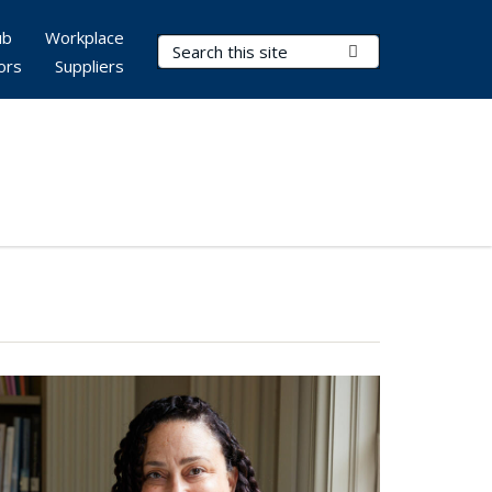
ub
Workplace
Search Terms
Submit Search
ors
Suppliers