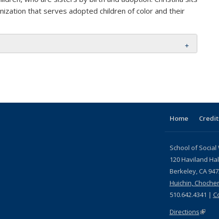
nization that serves adopted children of color and their
Home
Credit
School of Social
120 Haviland Hal
Berkeley, CA 94
Huichin, Choche
510.642.4341 |
C
Directions
(link i