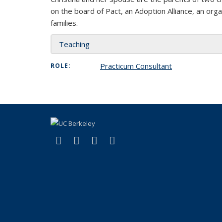
on the board of Pact, an Adoption Alliance, an orga
families.
Teaching
Practicum Consultant
ROLE:
(link is external)
(link is external)
(link is external)
(link is external)
Facebook
LinkedIn
YouTube
Instagram