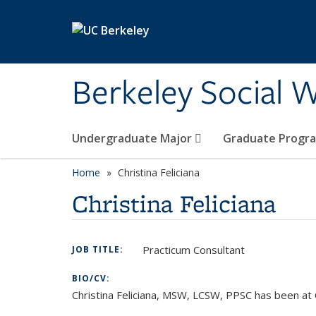
Skip to main content
Berkeley Social W
Undergraduate Major
Graduate Progr
Home
Christina Feliciana
Christina Feliciana
Practicum Consultant
JOB TITLE:
BIO/CV:
Christina Feliciana, MSW, LCSW, PPSC has been at 