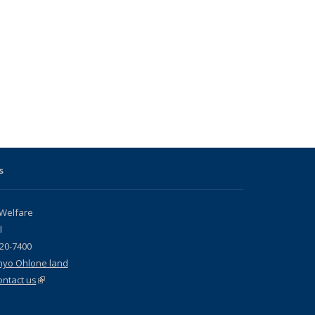
s
 Welfare
l
720-7400
nyo Ohlone land
ontact us
(link is external)
s external)