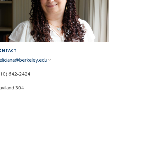
ONTACT
feliciana@berkeley.edu
(link sends e-mail)
510) 642-2424
aviland 304