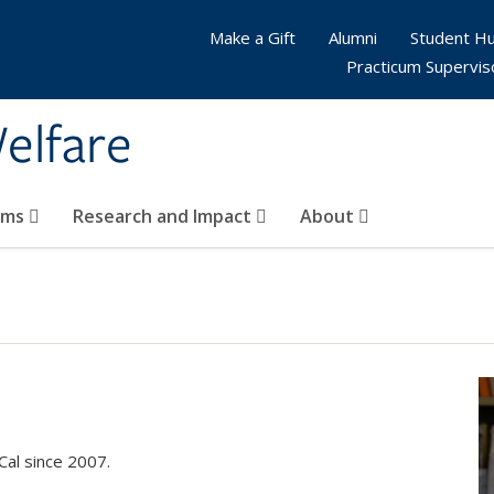
Make a Gift
Alumni
Student H
Practicum Supervis
elfare
ams
Research and Impact
About
Cal since 2007.