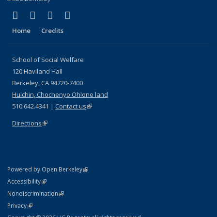
(link is external)
(link is external)
(link is external)
(link is external)
Facebook
LinkedIn
YouTube
Instagram
Home
Credits
School of Social Welfare
120 Haviland Hall
Berkeley, CA 94720-7400
Huichin, Chochenyo Ohlone land
510.642.4341 |
Contact us
(link is external)
Directions
(link is external)
(link is external)
Powered by Open Berkeley
Statement
(link is external)
Accessibility
Policy Statement
(link is external)
Nondiscrimination
Statement
(link is external)
Privacy