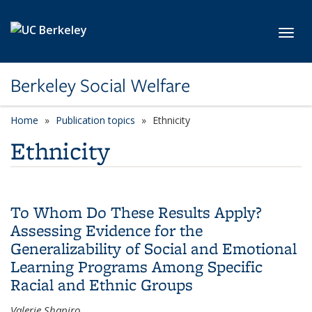
Skip to main content
Toggl
Berkeley Social Welfare
Home
Publication topics
category page
Ethnicity
Ethnicity
To Whom Do These Results Apply?
Assessing Evidence for the
Generalizability of Social and Emotional
Learning Programs Among Specific
Racial and Ethnic Groups
Valerie Shapiro