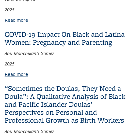
2025
Read more
about To Whom Do These Results Apply?
Assessing Evidence for the Generalizability of Social
COVID-19 Impact On Black and Latina
and Emotional Learning Programs Among Specific
Women: Pregnancy and Parenting
Racial and Ethnic Groups
Anu Manchikanti Gómez
2025
Read more
about COVID-19 Impact On Black and Latina
Women: Pregnancy and Parenting
“Sometimes the Doulas, They Need a
Doula”: A Qualitative Analysis of Black
and Pacific Islander Doulas’
Perspectives on Personal and
Professional Growth as Birth Workers
Anu Manchikanti Gómez