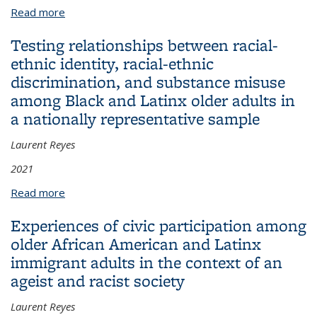
Read more
about Municipal ethnic composition and disparities
in COVID-19 infections in New Jersey: a Blinder–
Testing relationships between racial-
Oaxaca decomposition analysis
ethnic identity, racial-ethnic
discrimination, and substance misuse
among Black and Latinx older adults in
a nationally representative sample
Laurent Reyes
2021
Read more
about Testing relationships between racial-ethnic
identity, racial-ethnic discrimination, and substance
Experiences of civic participation among
misuse among Black and Latinx older adults in a
older African American and Latinx
nationally representative sample
immigrant adults in the context of an
ageist and racist society
Laurent Reyes