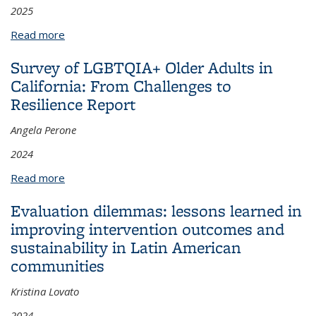
2025
Read more
about “Sometimes the Doulas, They Need a Doula”:
A Qualitative Analysis of Black and Pacific Islander
Survey of LGBTQIA+ Older Adults in
Doulas’ Perspectives on Personal and Professional
California: From Challenges to
Growth as Birth Workers
Resilience Report
Angela Perone
2024
Read more
about Survey of LGBTQIA+ Older Adults in
California: From Challenges to Resilience Report
Evaluation dilemmas: lessons learned in
improving intervention outcomes and
sustainability in Latin American
communities
Kristina Lovato
2024