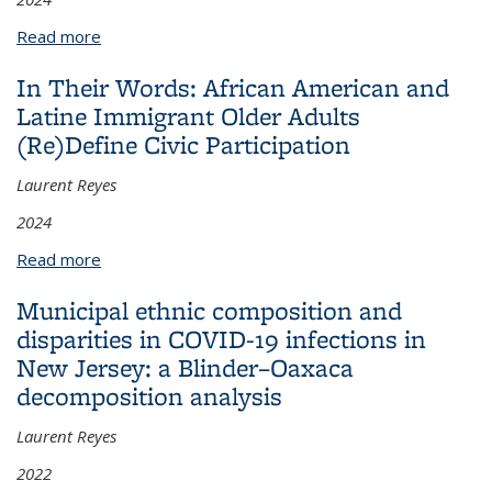
Read more
about Evaluation dilemmas: lessons learned in
improving intervention outcomes and sustainability
In Their Words: African American and
in Latin American communities
Latine Immigrant Older Adults
(Re)Define Civic Participation
Laurent Reyes
2024
Read more
about In Their Words: African American and Latine
Immigrant Older Adults (Re)Define Civic
Municipal ethnic composition and
Participation
disparities in COVID-19 infections in
New Jersey: a Blinder–Oaxaca
decomposition analysis
Laurent Reyes
2022