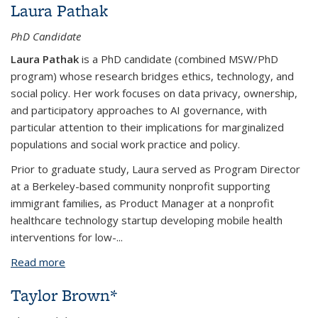
Laura Pathak
PhD Candidate
Laura Pathak
is a PhD candidate (combined MSW/PhD
program) whose research bridges ethics, technology, and
social policy. Her work focuses on data privacy, ownership,
and participatory approaches to AI governance, with
particular attention to their implications for marginalized
populations and social work practice and policy.
Prior to graduate study, Laura served as Program Director
at a Berkeley-based community nonprofit supporting
immigrant families, as Product Manager at a nonprofit
healthcare technology startup developing mobile health
interventions for low-...
Read more
about Laura Pathak
Taylor Brown*