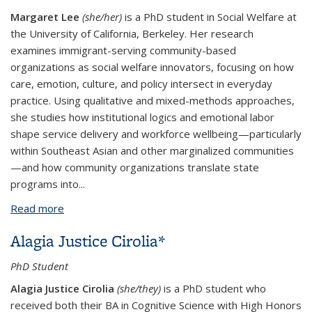
Margaret Lee
(she/her)
is a PhD student in Social Welfare at
the University of California, Berkeley. Her research
examines immigrant-serving community-based
organizations as social welfare innovators, focusing on how
care, emotion, culture, and policy intersect in everyday
practice. Using qualitative and mixed-methods approaches,
she studies how institutional logics and emotional labor
shape service delivery and workforce wellbeing—particularly
within Southeast Asian and other marginalized communities
—and how community organizations translate state
programs into...
Read more
about Margaret Lee*
Alagia Justice Cirolia*
PhD Student
Alagia Justice Cirolia
(she/they)
is a PhD student who
received both their BA in Cognitive Science with High Honors