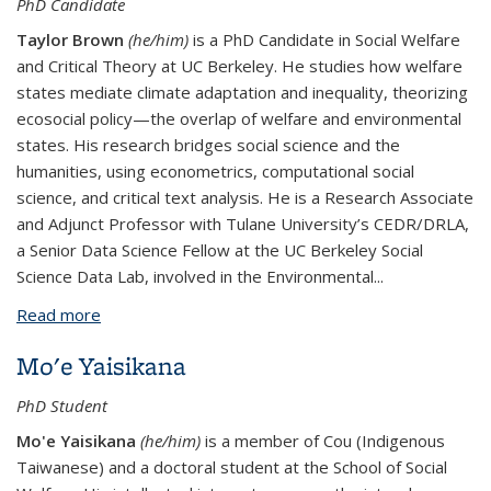
PhD Candidate
Taylor Brown
(he/him)
is a PhD Candidate in Social Welfare
and Critical Theory at UC Berkeley. He studies how welfare
states mediate climate adaptation and inequality, theorizing
ecosocial policy—the overlap of welfare and environmental
states. His research bridges social science and the
humanities, using econometrics, computational social
science, and critical text analysis. He is a Research Associate
and Adjunct Professor with Tulane University’s CEDR/DRLA,
a Senior Data Science Fellow at the UC Berkeley Social
Science Data Lab, involved in the Environmental...
Read more
about Taylor Brown*
Mo'e Yaisikana
PhD Student
Mo'e Yaisikana
(he/him)
is a member of Cou (Indigenous
Taiwanese) and a doctoral student at the School of Social