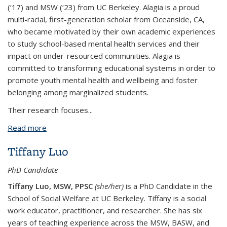
(‘17) and MSW (‘23) from UC Berkeley. Alagia is a proud
multi-racial, first-generation scholar from Oceanside, CA,
who became motivated by their own academic experiences
to study school-based mental health services and their
impact on under-resourced communities. Alagia is
committed to transforming educational systems in order to
promote youth mental health and wellbeing and foster
belonging among marginalized students.
Their research focuses...
Read more
about Alagia Justice Cirolia*
Tiffany Luo
PhD Candidate
Tiffany Luo, MSW, PPSC
(she/her)
is a PhD Candidate in the
School of Social Welfare at UC Berkeley. Tiffany is a social
work educator, practitioner, and researcher. She has six
years of teaching experience across the MSW, BASW, and