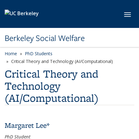
Skip to main content
Toggl
Berkeley Social Welfare
Home
PhD Students
category page
Critical Theory and Technology (AI/Computational)
Critical Theory and
Technology
(AI/Computational)
Margaret Lee*
PhD Student