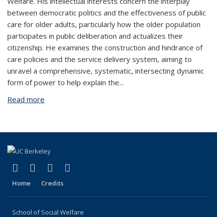
Welfare. His intellectual interests concern the interplay
between democratic politics and the effectiveness of public
care for older adults, particularly how the older population
participates in public deliberation and actualizes their
citizenship. He examines the construction and hindrance of
care policies and the service delivery system, aiming to
unravel a comprehensive, systematic, intersecting dynamic
form of power to help explain the
...
Read more
about Mo'e Yaisikana
(link is external)
(link is external)
(link is external)
(link is external)
Facebook
LinkedIn
YouTube
Instagram
Home
Credits
School of Social Welfare