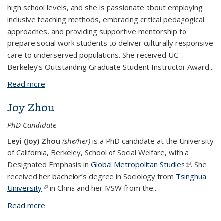
high school levels, and she is passionate about employing
inclusive teaching methods, embracing critical pedagogical
approaches, and providing supportive mentorship to
prepare social work students to deliver culturally responsive
care to underserved populations. She received UC
Berkeley’s Outstanding Graduate Student Instructor Award...
Read more
about Tiffany Luo
Joy Zhou
PhD Candidate
Leyi (Joy) Zhou
(she/her)
is a PhD candidate at the University
of California, Berkeley, School of Social Welfare, with a
Designated Emphasis in
Global Metropolitan Studies
(link is
. She
received her bachelor’s degree in Sociology from
Tsinghua
external)
University
(link is external)
in China and her MSW from the...
Read more
about Joy Zhou