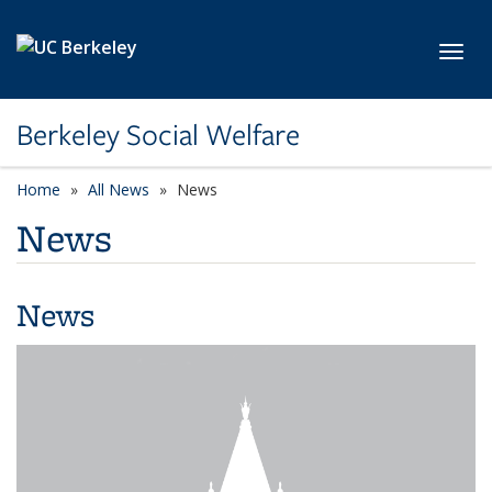
Skip to main content
Toggl
Berkeley Social Welfare
Home
All News
News
News
News