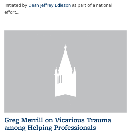
Initiated by
Dean Jeffrey Edleson
as part of a national
effort...
Greg Merrill on Vicarious Trauma
among Helping Professionals