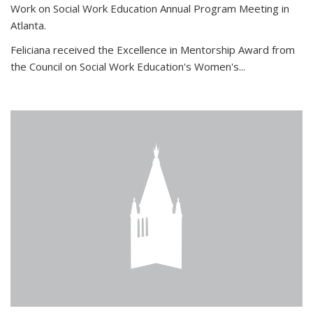
Work on Social Work Education Annual Program Meeting in
Atlanta.
Feliciana received the Excellence in Mentorship Award from
the Council on Social Work Education's Women's...