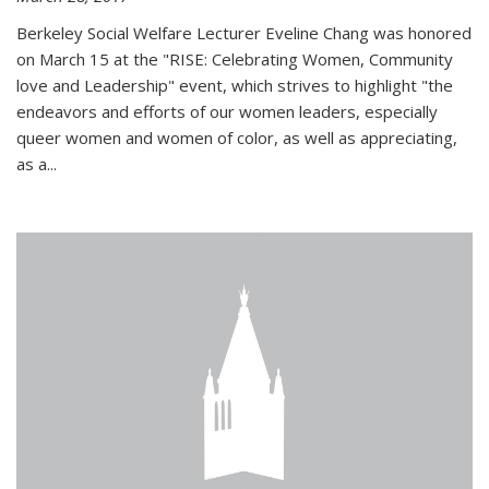
Berkeley Social Welfare Lecturer Eveline Chang was honored
on March 15 at the "RISE: Celebrating Women, Community
love and Leadership" event, which strives to highlight "the
endeavors and efforts of our women leaders, especially
queer women and women of color, as well as appreciating,
as a...