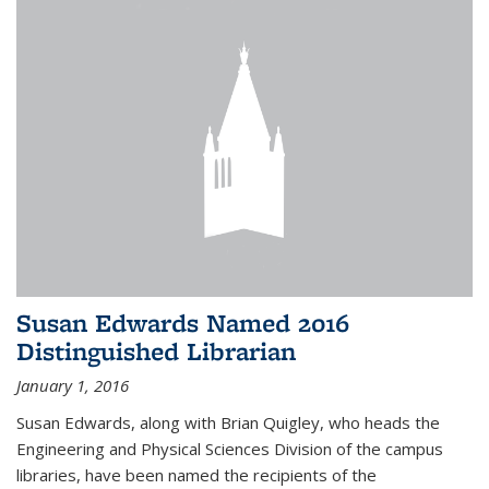
Susan Edwards Named 2016
Distinguished Librarian
January 1, 2016
Susan Edwards, along with Brian Quigley, who heads the
Engineering and Physical Sciences Division of the campus
libraries, have been named the recipients of the