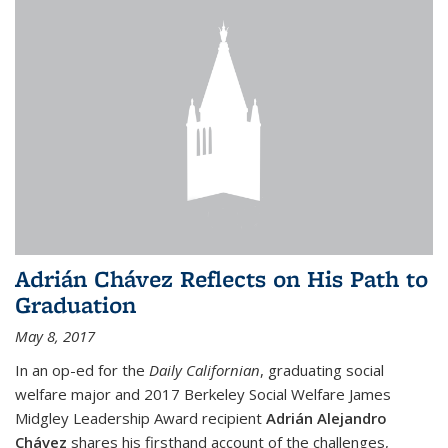
Adrián Chávez Reflects on His Path to
Graduation
May 8, 2017
In an op-ed for the
Daily Californian
, graduating social
welfare major and 2017 Berkeley Social Welfare James
Midgley Leadership Award recipient
Adrián Alejandro
Chávez
shares his firsthand account of the challenges,