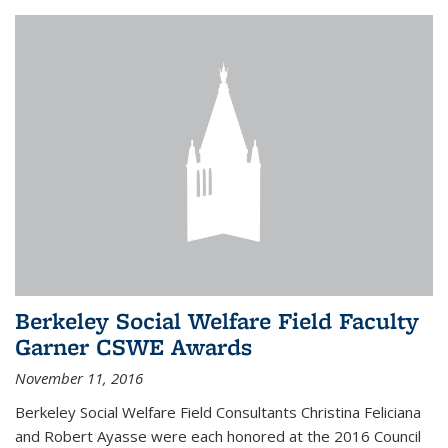
Berkeley Social Welfare Field Faculty
Garner CSWE Awards
November 11, 2016
Berkeley Social Welfare Field Consultants Christina Feliciana
and Robert Ayasse were each honored at the 2016 Council