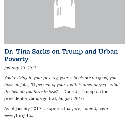
Dr. Tina Sacks on Trump and Urban
Poverty
January 20, 2017
You’re living in your poverty, your schools are no good, you
have no jobs, 58 percent of your youth is unemployed—what
the hell do you have to lose?
—Donald J. Trump on the
presidential campaign trail, August 2016
As of January 2017 it appears that, we, indeed, have
everything to...