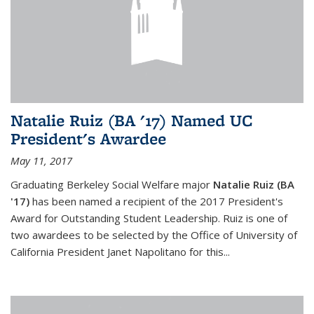
Natalie Ruiz (BA '17) Named UC
President's Awardee
May 11, 2017
Graduating Berkeley Social Welfare major
Natalie Ruiz (BA
'17)
has been named a recipient of the 2017 President's
Award for Outstanding Student Leadership. Ruiz is one of
two awardees to be selected by the Office of University of
California President Janet Napolitano for this...