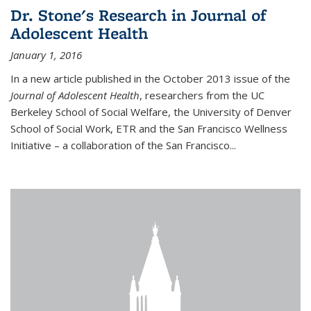
Dr. Stone's Research in Journal of
Adolescent Health
January 1, 2016
In a new article published in the October 2013 issue of the
Journal of Adolescent Health
, researchers from the UC
Berkeley School of Social Welfare, the University of Denver
School of Social Work, ETR and the San Francisco Wellness
Initiative – a collaboration of the San Francisco...