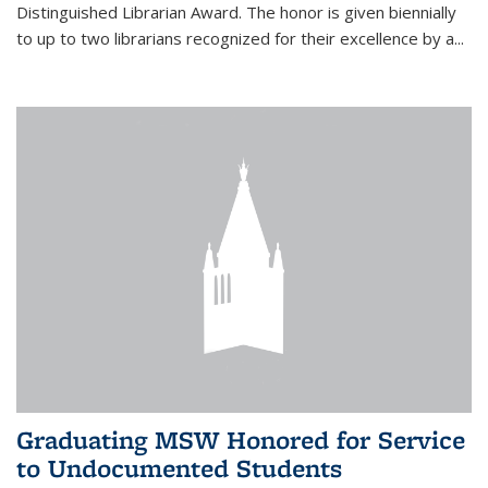
Distinguished Librarian Award. The honor is given biennially
to up to two librarians recognized for their excellence by a...
Graduating MSW Honored for Service
to Undocumented Students