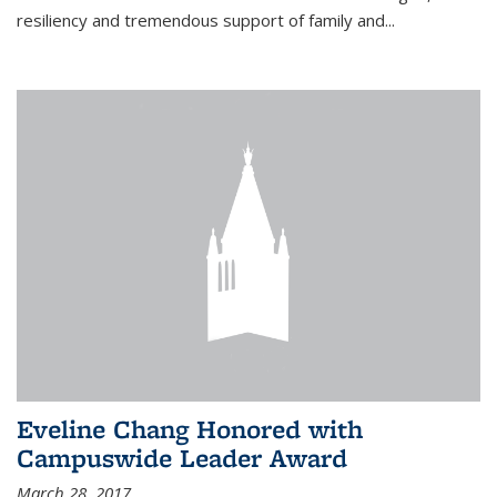
resiliency and tremendous support of family and...
Eveline Chang Honored with
Campuswide Leader Award
March 28, 2017