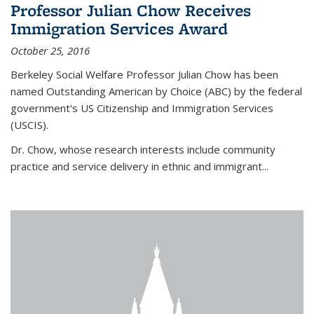
Professor Julian Chow Receives
Immigration Services Award
October 25, 2016
Berkeley Social Welfare Professor Julian Chow has been
named Outstanding American by Choice (ABC) by the federal
government's US Citizenship and Immigration Services
(USCIS).
Dr. Chow, whose research interests include community
practice and service delivery in ethnic and immigrant...