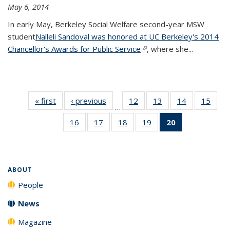
May 6, 2014
In early May, Berkeley Social Welfare second-year MSW
student
Nalleli Sandoval was honored at UC Berkeley's 2014
Chancellor's Awards for Public Service
(link is external)
, where she...
« first
News
‹ previous
News
12
of 20
13
of 20
14
of 20
15
of 20
…
News
News
News
New
16
of 20
17
of 20
18
of 20
19
of 20
20
of 20
News
News
News
News
News
(Current
page)
ABOUT
People
News
Magazine