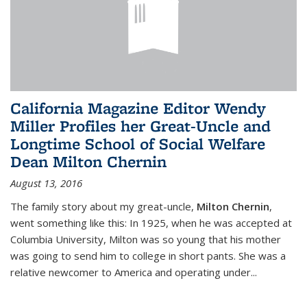
California Magazine Editor Wendy
Miller Profiles her Great-Uncle and
Longtime School of Social Welfare
Dean Milton Chernin
August 13, 2016
The family story about my great-uncle,
Milton Chernin
,
went something like this: In 1925, when he was accepted at
Columbia University, Milton was so young that his mother
was going to send him to college in short pants. She was a
relative newcomer to America and operating under...