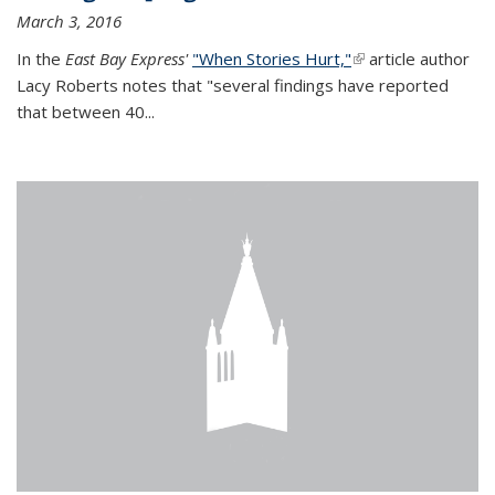
March 3, 2016
In the
East Bay Express'
"When Stories Hurt,"
(link is external)
article author
Lacy Roberts notes that "several findings have reported
that between 40...