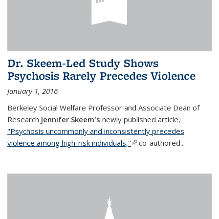
Dr. Skeem-Led Study Shows
Psychosis Rarely Precedes Violence
January 1, 2016
Berkeley Social Welfare Professor and Associate Dean of
Research
Jennifer Skeem's
newly published article,
"Psychosis uncommonly and inconsistently precedes
violence among high-risk individuals,"
(link is external)
co-authored...