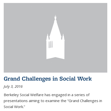
Grand Challenges in Social Work
July 3, 2016
Berkeley Social Welfare has engaged in a series of
presentations aiming to examine the “Grand Challenges in
Social Work.”