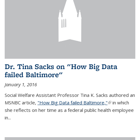
Dr. Tina Sacks on "How Big Data
failed Baltimore"
January 1, 2016
Social Welfare Assistant Professor Tina K. Sacks authored an
MSNBC article,
"How Big Data failed Baltimore,"
(link is
in which
she reflects on her time as a federal public health employee
external)
in...