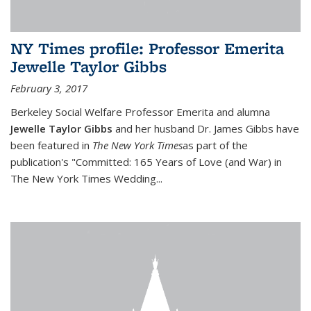
NY Times profile: Professor Emerita
Jewelle Taylor Gibbs
February 3, 2017
Berkeley Social Welfare Professor Emerita and alumna
Jewelle Taylor Gibbs
and her husband Dr. James Gibbs have
been featured in
The
New York Times
as part of the
publication's "Committed: 165 Years of Love (and War) in
The New York Times Wedding
...