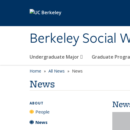
Skip to main content
Berkeley Social W
Undergraduate Major
Graduate Progr
Home
All News
News
News
New
ABOUT
People
News