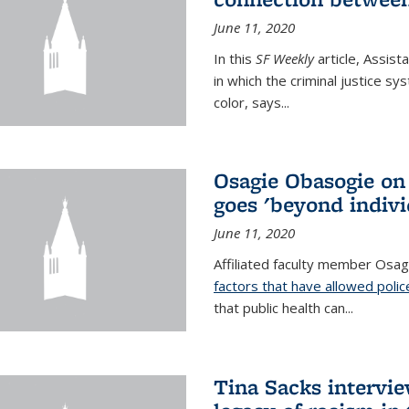
June 11, 2020
In this
SF Weekly
article, Assis
in which the criminal justice s
color, says...
Osagie Obasogie on
goes 'beyond indivi
June 11, 2020
Affiliated faculty member Osa
factors that have allowed police
that public health can
...
Tina Sacks intervi