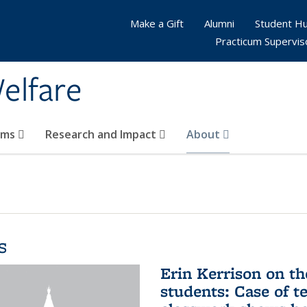
Make a Gift
Alumni
Student H
Practicum Supervis
elfare
ams
Research and Impact
About
s
Erin Kerrison on th
students: Case of te