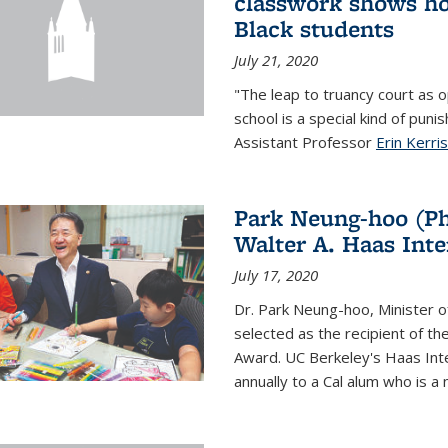
classwork shows ho
Black students
July 21, 2020
"The leap to truancy court as o
school is a special kind of pun
Assistant Professor
Erin Kerri
Park Neung-hoo (Ph
Walter A. Haas Int
July 17, 2020
Dr. Park Neung-hoo, Minister o
selected as the recipient of th
Award. UC Berkeley's Haas In
annually to a Cal alum who is a n