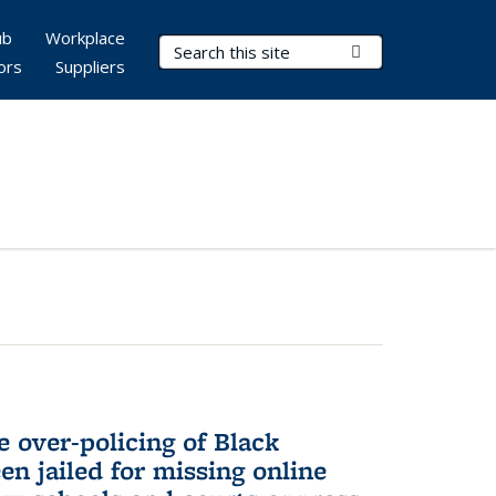
ub
Workplace
Search Terms
Submit Search
ors
Suppliers
e over-policing of Black
en jailed for missing online