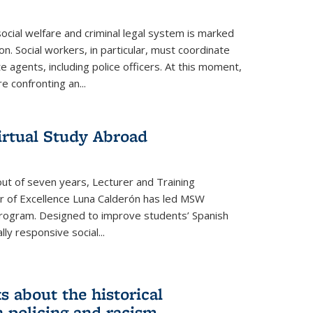
ocial welfare and criminal legal system is marked
on. Social workers, in particular, must coordinate
e agents, including police officers. At this moment,
e confronting an...
irtual Study Abroad
out of seven years, Lecturer and Training
er of Excellence Luna Calderón has led MSW
program. Designed to improve students’ Spanish
ally responsive social
...
s about the historical
 policing and racism