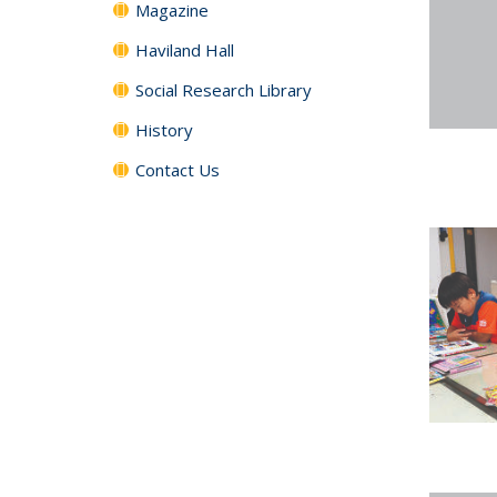
Magazine
Haviland Hall
Social Research Library
History
Contact Us