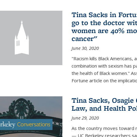
Tina Sacks in Fort
go to the doctor w
women are 40% more
cancer"
June 30, 2020
"Racism kills Black Americans, 
combination with sexism has pa
the health of Black women." Ass
Fortune article on the implicati
Tina Sacks, Osagie 
Law, and Health Po
June 29, 2020
As the country moves toward r
— UC Berkeley researchers said