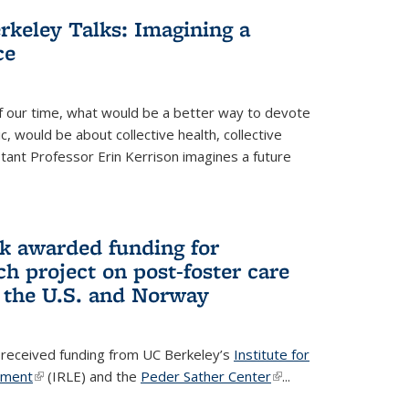
rkeley Talks: Imagining a
ce
f our time, what would be a better way to devote
c, would be about collective health, collective
istant Professor Erin Kerrison imagines a future
ick awarded funding for
h project on post-foster care
 the U.S. and Norway
as received funding from UC Berkeley’s
Institute for
yment
(link is external)
(IRLE) and the
Peder Sather Center
(link is
...
external)