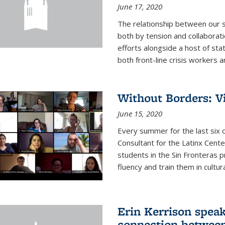
June 17, 2020
The relationship between our s
both by tension and collaborati
efforts alongside a host of stat
both front-line crisis workers ar
Without Borders: V
June 15, 2020
Every summer for the last six 
Consultant for the Latinx Cent
students in the Sin Fronteras 
fluency and train them in cultur
Erin Kerrison speak
connection between