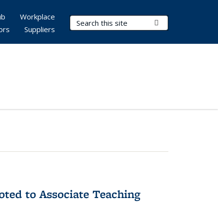
ub
Workplace
Search Terms
Submit Search
ors
Suppliers
ted to Associate Teaching