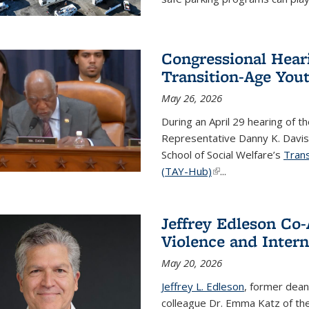
Congressional Hear
Transition-Age You
May 26, 2026
During an April 29 hearing of
Representative Danny K. Davis 
School of Social Welfare’s
Trans
(TAY-Hub)
(link is external)
...
Jeffrey Edleson Co-
Violence and Intern
May 20, 2026
Jeffrey L. Edleson
, former dean
colleague Dr. Emma Katz of th