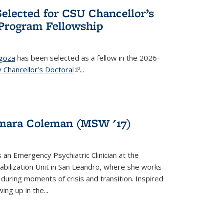
elected for CSU Chancellor’s
 Program Fellowship
agoza
has been selected as a fellow in the 2026–
y Chancellor’s Doctoral
(link is external)
...
ymara Coleman (MSW '17)
s an Emergency Psychiatric Clinician at the
abilization Unit in San Leandro, where she works
during moments of crisis and transition. Inspired
ng up in the...