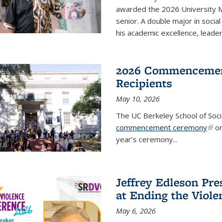
awarded the 2026 University M
senior. A double major in socia
his academic excellence, leade
2026 Commencemen
Recipients
May 10, 2026
The UC Berkeley School of Socia
commencement ceremony
(link
on
year’s ceremony...
Jeffrey Edleson Pr
at Ending the Viol
May 6, 2026