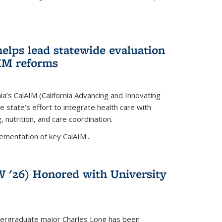
lps lead statewide evaluation
AIM reforms
nia’s CalAIM (California Advancing and Innovating
e state’s effort to integrate health care with
 nutrition, and care coordination.
ementation of key CalAIM...
 '26) Honored with University
dergraduate major Charles Long has been