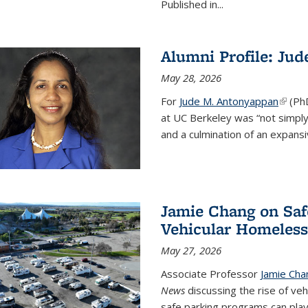
Published in...
Alumni Profile: Ju
May 28, 2026
For
Jude M. Antonyappan
(link i
(Ph
at UC Berkeley was “not simply
and a culmination of an expansi
Jamie Chang on Saf
Vehicular Homeles
May 27, 2026
Associate Professor
Jamie Cha
News
discussing the rise of ve
safe parking programs can play 