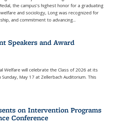
edal, the campus’s highest honor for a graduating
l welfare and sociology, Long was recognized for
rship, and commitment to advancing...
t Speakers and Award
l Welfare will celebrate the Class of 2026 at its
 is external)
 Sunday, May 17 at Zellerbach Auditorium. This
esents on Intervention Programs
ence Conference