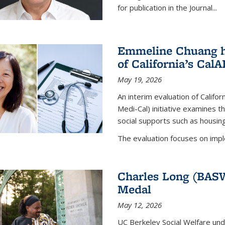
for publication in the
Journal
...
Emmeline Chuang he
of California’s Cal
May 19, 2026
An interim evaluation of Califor
Medi-Cal) initiative examines th
social supports such as housing,
The evaluation focuses on impl
Charles Long (BASW
Medal
May 12, 2026
UC Berkeley Social Welfare un