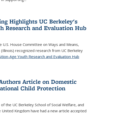
ing Highlights UC Berkeley's
th Research and Evaluation Hub
 the U.S. House Committee on Ways and Means,
(Illinois) recognized research from UC Berkeley
ition-Age Youth Research and Evaluation Hub
Authors Article on Domestic
ational Child Protection
 of the
UC Berkeley School of Social Welfare
, and
e United Kingdom have had a new article accepted