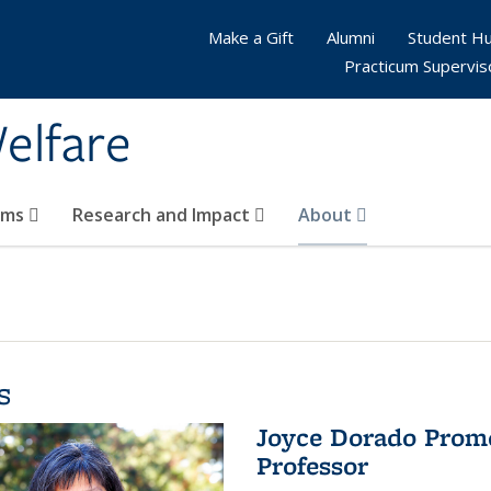
Make a Gift
Alumni
Student H
Practicum Supervis
elfare
ams
Research and Impact
About
s
Joyce Dorado Promo
Professor