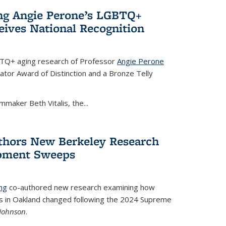
ing Angie Perone’s LGBTQ+
eives National Recognition
BTQ+ aging research of Professor
Angie Perone
tor Award of Distinction and a Bronze Telly
mmaker Beth Vitalis, the...
thors New Berkeley Research
pment Sweeps
ng
co-authored new research examining how
in Oakland changed following the 2024 Supreme
 Johnson
.