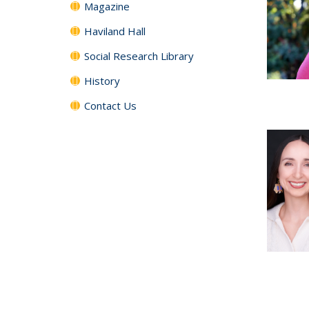
Magazine
Haviland Hall
Social Research Library
History
Contact Us