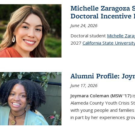
Michelle Zaragoza S
Doctoral Incentive
June 24, 2026
Doctoral student
Michelle Zar
2027
California State Universit
Alumni Profile: Jo
June 17, 2026
Joymara Coleman (MSW ’17)
i
Alameda County Youth Crisis St
with young people and families 
in part by her experiences growi