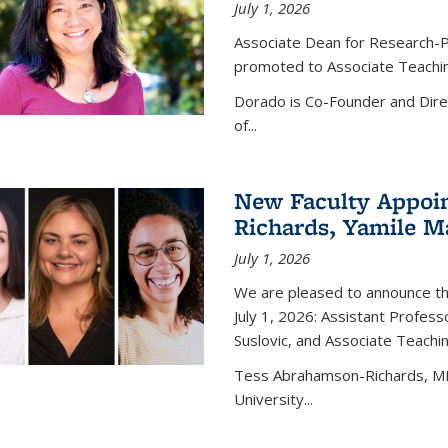
July 1, 2026
Associate Dean for Research-P
promoted to Associate Teaching
Dorado is Co-Founder and Dire
of...
New Faculty Appoi
Richards, Yamile Ma
July 1, 2026
We are pleased to announce th
July 1, 2026: Assistant Profe
Suslovic, and Associate Teachi
Tess Abrahamson-Richards, MPH
University...