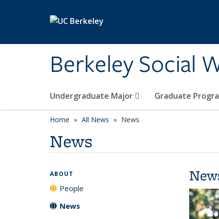
Skip to main content
Berkeley Social W
Undergraduate Major
Graduate Progr
Home
All News
News
News
New
ABOUT
People
News