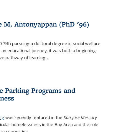
de M. Antonyappan (PhD '96)
s external)
D '96)
pursuing a doctoral degree in social welfare
 an educational journey; it was both a beginning
ve pathway of learning...
e Parking Programs and
sness
ng
was recently featured in the
San Jose Mercury
hicular homelessness in the Bay Area and the role
in supporting...