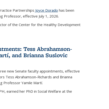
ractice Partnerships
Joyce Dorado
has been
 Professor, effective July 1, 2026.
ctor of the Center for the Healthy Development
ntments: Tess Abrahamson-
rtí, and Brianna Suslovic
ree new Senate faculty appointments, effective
ssors Tess Abrahamson-Richards and Brianna
ng Professor Yamile Martí.
, earned her PhD in Social Welfare at the