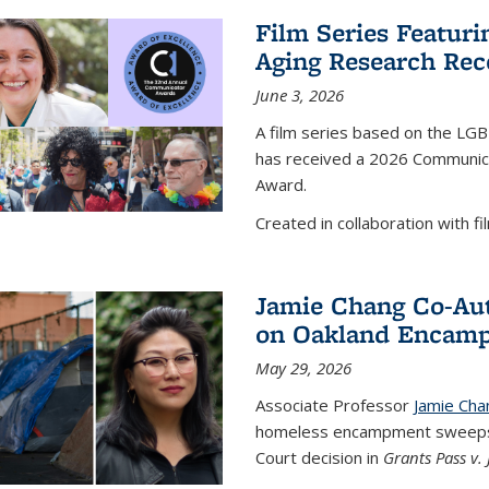
Film Series Featur
Aging Research Rec
June 3, 2026
A film series based on the LG
has received a 2026 Communica
Award.
Created in collaboration with fil
Jamie Chang Co-Au
on Oakland Encam
May 29, 2026
Associate Professor
Jamie Cha
homeless encampment sweeps 
Court decision in
Grants Pass v.