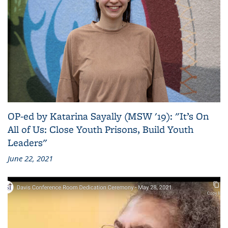
OP-ed by Katarina Sayally (MSW '19): "It’s On
All of Us: Close Youth Prisons, Build Youth
Leaders"
June 22, 2021