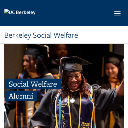
Skip to main content
Toggl
Berkeley Social Welfare
Social Welfare
Alumni