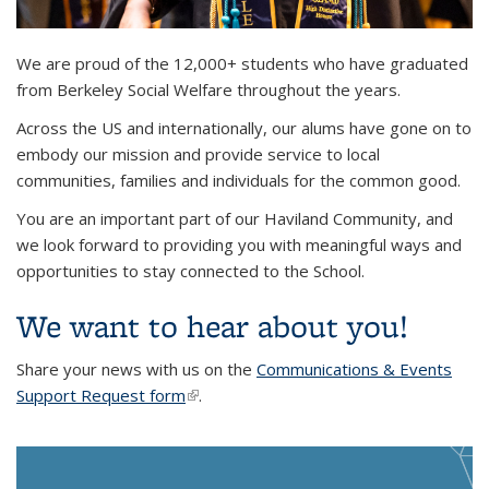
Background image: Ms. Jules Means, 2024 MSW graduate,
We are proud of the 12,000+ students who have graduated
walking across the commencement stage while waving
from Berkeley Social Welfare throughout the years.
Across the US and internationally, our alums have gone on to
embody our mission and provide service to local
communities, families and individuals for the common good.
You are an important part of our Haviland Community, and
we look forward to providing you with meaningful ways and
opportunities to stay connected to the School.
We want to hear about you!
Share your news with us on the
Communications & Events
Support Request form
(link is external)
.