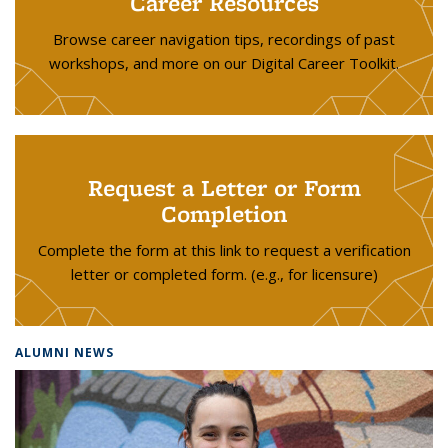
Career Resources
Browse career navigation tips, recordings of past
workshops, and more on our Digital Career Toolkit.
Request a Letter or Form
Completion
Complete the form at this link to request a verification
letter or completed form. (e.g., for licensure)
ALUMNI NEWS