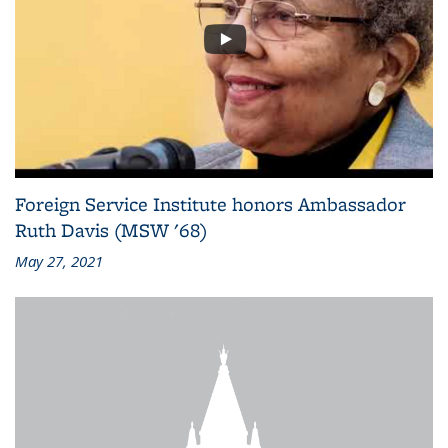
Foreign Service Institute honors Ambassador
Ruth Davis (MSW '68)
May 27, 2021