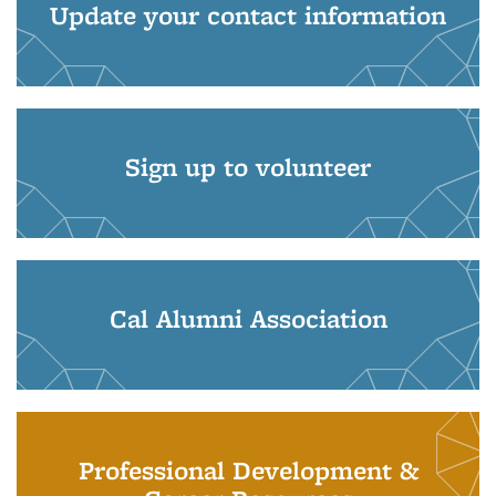
Update your contact information
Sign up to volunteer
Cal Alumni Association
Professional Development &