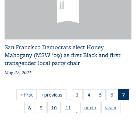
San Francisco Democrats elect Honey
Mahogany (MSW '09) as first Black and first
transgender local party chair
May 27, 2021
« first
Alumni
‹ previous
Alumni
3
of 18
4
of 18
5
of 18
6
of 18
7
of 
…
News
News
Alumni
Alumni
Alumni
Alumni
Alu
8
of 18
9
of 18
10
of 18
11
of 18
next ›
Alumni
last »
Alumni
News
News
News
News
Ne
…
Alumni
Alumni
Alumni
Alumni
News
News
(Cur
News
News
News
News
pag