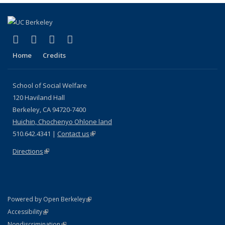
(link is external)
(link is external)
(link is external)
(link is external)
Facebook
LinkedIn
YouTube
Instagram
Home
Credits
School of Social Welfare
120 Haviland Hall
Berkeley, CA 94720-7400
Huichin, Chochenyo Ohlone land
510.642.4341 |
Contact us
(link is external)
Directions
(link is external)
(link is external)
Powered by Open Berkeley
Statement
(link is external)
Accessibility
Policy Statement
(link is external)
Nondiscrimination