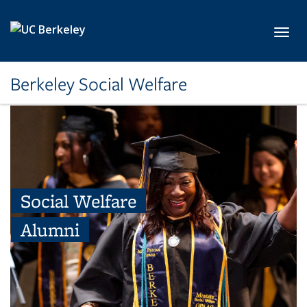
Skip to main content
Toggl
Berkeley Social Welfare
Social Welfare
Alumni