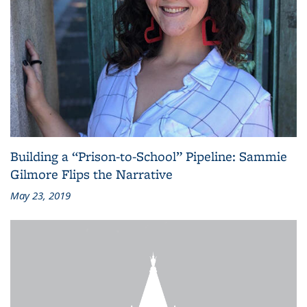
Building a “Prison-to-School” Pipeline: Sammie
Gilmore Flips the Narrative
May 23, 2019