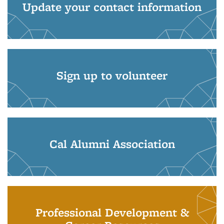
Update your contact information
Sign up to volunteer
Cal Alumni Association
Professional Development &