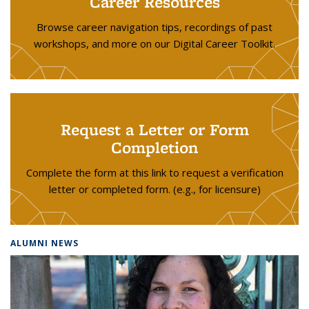
Career Resources
Browse career navigation tips, recordings of past
workshops, and more on our Digital Career Toolkit.
Request a Letter or Form
Completion
Complete the form at this link to request a verification
letter or completed form. (e.g., for licensure)
ALUMNI NEWS