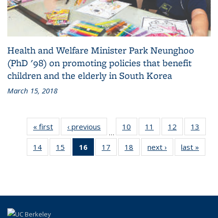
Health and Welfare Minister Park Neunghoo
(PhD '98) on promoting policies that benefit
children and the elderly in South Korea
March 15, 2018
« first
Alumni
‹ previous
Alumni
10
of 18
11
of 18
12
of 18
13
of 1
…
News
News
Alumni
Alumni
Alumni
Alumn
14
of 18
15
of 18
16
of 18
17
of 18
18
of 18
next ›
Alumni
last »
Alumn
News
News
News
New
Alumni
Alumni
Alumni
Alumni
Alumni
News
New
News
News
News
News
News
(Current
page)