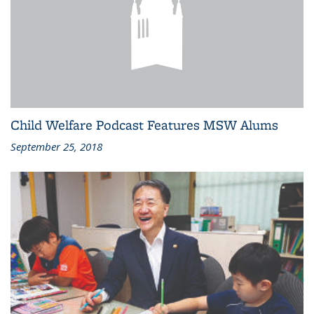
Child Welfare Podcast Features MSW Alums
September 25, 2018