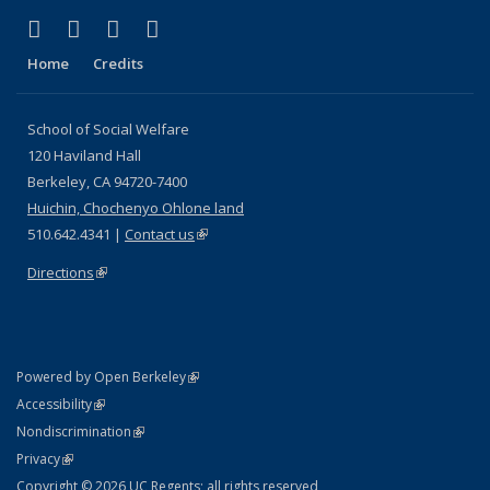
(link is external)
(link is external)
(link is external)
(link is external)
Facebook
LinkedIn
YouTube
Instagram
Home
Credits
School of Social Welfare
120 Haviland Hall
Berkeley, CA 94720-7400
Huichin, Chochenyo Ohlone land
510.642.4341 |
Contact us
(link is external)
Directions
(link is external)
(link is external)
Powered by Open Berkeley
Statement
(link is external)
Accessibility
Policy Statement
(link is external)
Nondiscrimination
Statement
(link is external)
Privacy
Copyright © 2026 UC Regents; all rights reserved