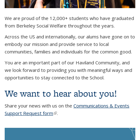
Background image: Ms. Jules Means, 2024 MSW graduate,
We are proud of the 12,000+ students who have graduated
walking across the commencement stage while waving
from Berkeley Social Welfare throughout the years.
Across the US and internationally, our alums have gone on to
embody our mission and provide service to local
communities, families and individuals for the common good.
You are an important part of our Haviland Community, and
we look forward to providing you with meaningful ways and
opportunities to stay connected to the School.
We want to hear about you!
Share your news with us on the
Communications & Events
Support Request form
(link is external)
.